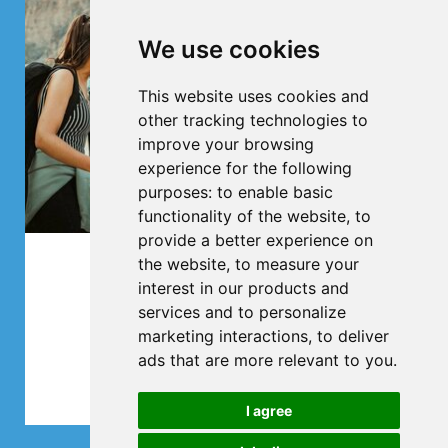
We use cookies
This website uses cookies and
other tracking technologies to
improve your browsing
experience for the following
purposes:
to enable basic
functionality of the website
,
to
provide a better experience on
the website
,
to measure your
Club trips
interest in our products and
services and to personalize
All in one bus
marketing interactions
,
to deliver
ads that are more relevant to you
.
More
I agree