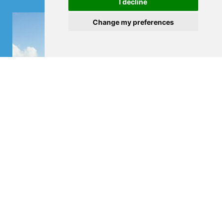
I decline
Change my preferences