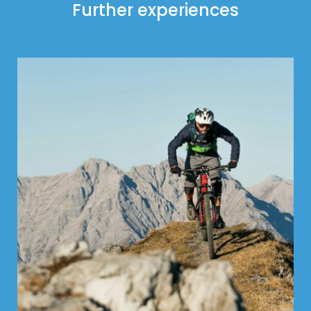
Further experiences