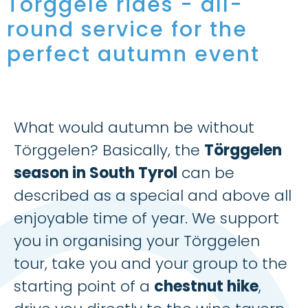
Törggele rides - all-
round service for the
perfect autumn event
What would autumn be without
Törggelen? Basically, the
Törggelen
season in South Tyrol
can be
described as a special and above all
enjoyable time of year. We support
you in organising your Törggelen
tour, take you and your group to the
starting point of a
chestnut hike
,