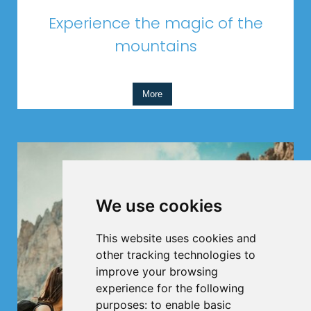
Experience the magic of the
mountains
More
We use cookies
This website uses cookies and
other tracking technologies to
improve your browsing
experience for the following
purposes:
to enable basic