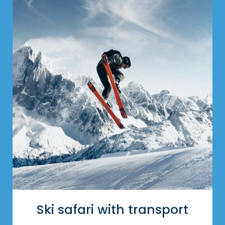
Ski safari with transport