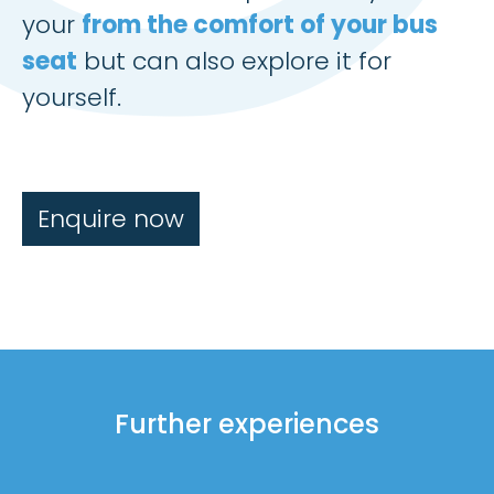
your
from the comfort of your bus
seat
but can also explore it for
yourself.
Enquire now
Further experiences