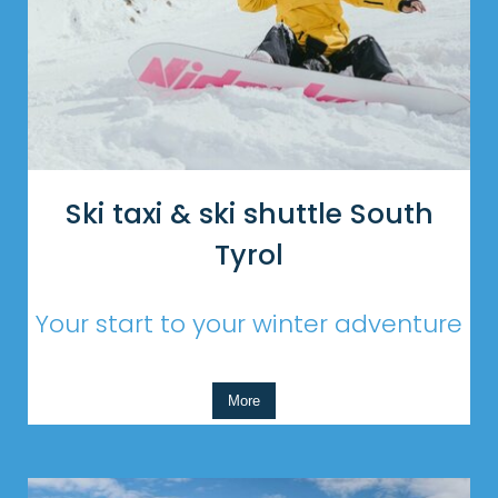
Ski taxi & ski shuttle South
Tyrol
Your start to your winter adventure
More