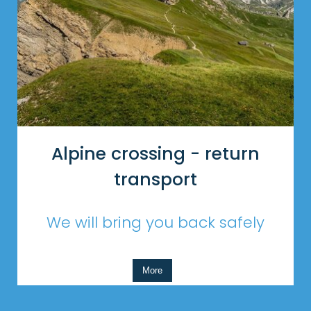
Alpine crossing - return
transport
We will bring you back safely
More