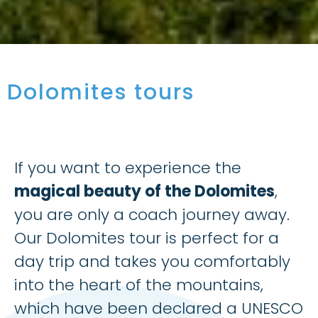
Dolomites tours
If you want to experience the
magical beauty of the Dolomites
,
you are only a coach journey away.
Our Dolomites tour is perfect for a
day trip and takes you comfortably
into the heart of the mountains,
which have been declared a UNESCO