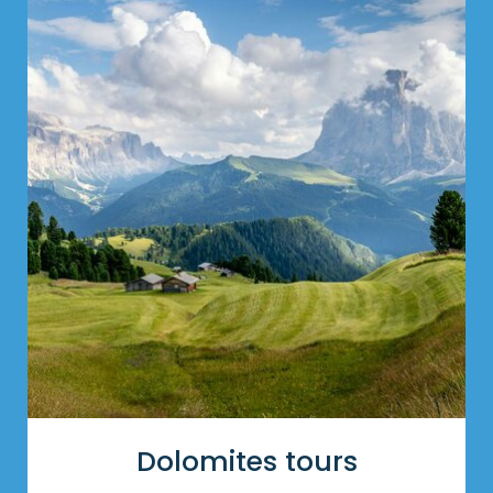
Dolomites tours