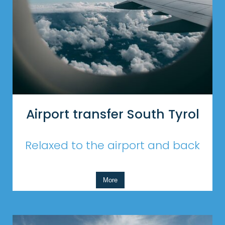
Airport transfer South Tyrol
Relaxed to the airport and back
More