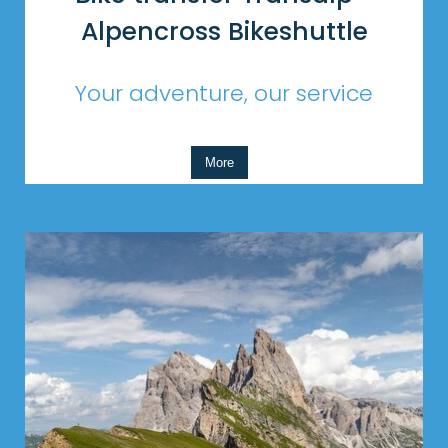
Alpencross Bikeshuttle
Your adventure, our service
More