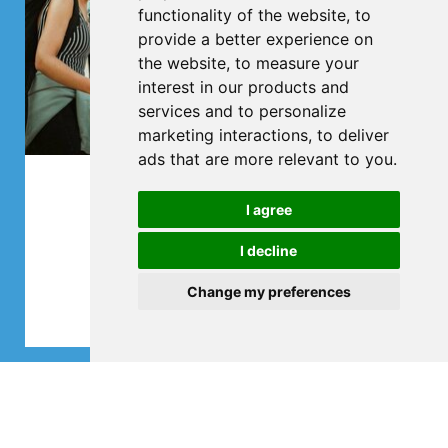
functionality of the website
,
to
provide a better experience on
the website
,
to measure your
interest in our products and
services and to personalize
marketing interactions
,
to deliver
ads that are more relevant to you
.
Club trips
I agree
All in one bus
I decline
Change my preferences
More