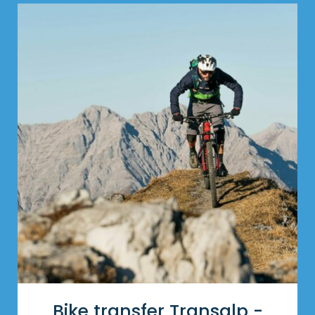
Bike transfer Transalp -