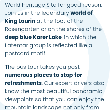
World Heritage Site for good reason.
Join us in the legendary
world of
King Laurin
at the foot of the
Rosengarten or on the shores of the
deep blue Karer Lake
, in which the
Latemar group is reflected like a
postcard motif.
The bus tour takes you past
numerous places to stop for
refreshments
. Our expert drivers also
know the most beautiful panoramic
viewpoints so that you can enjoy the
mountain landscape not only from