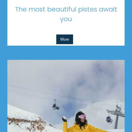
The most beautiful pistes await
you
More