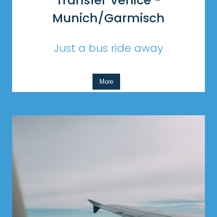
Transfer Venice -
Munich/Garmisch
Just a bus ride away
More